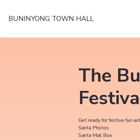
BUNINYONG TOWN HALL
The Bu
Festiva
Get ready for festive fun wit
Santa Photos
Santa Mail Box