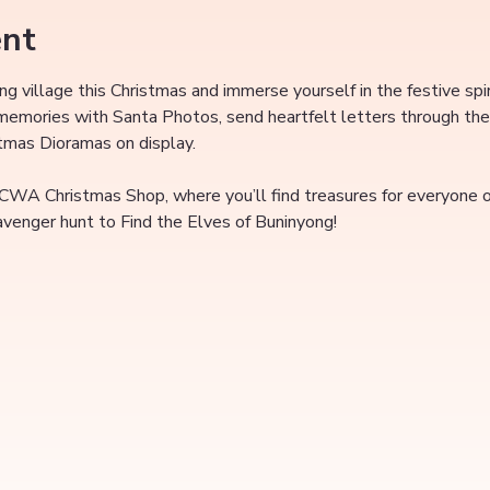
ent
ing village this Christmas and immerse yourself in the festive spi
 memories with Santa Photos, send heartfelt letters through the
stmas Dioramas on display.
 CWA Christmas Shop, where you’ll find treasures for everyone on
cavenger hunt to Find the Elves of Buninyong!