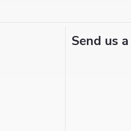
Send us a