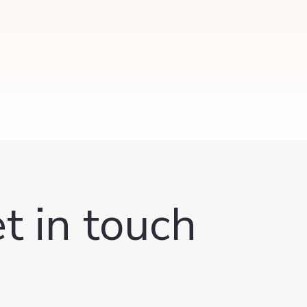
t in touch