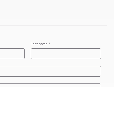
Last name
*
applicable