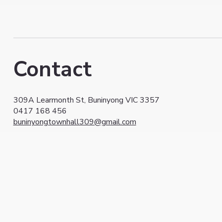
Contact
309A Learmonth St, Buninyong VIC 3357
0417 168 456
buninyongtownhall309@gmail.com