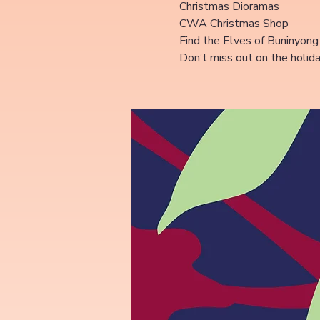
Christmas Dioramas
CWA Christmas Shop
Find the Elves of Buninyong
Don’t miss out on the holid