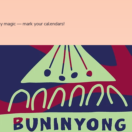
ay magic — mark your calendars!