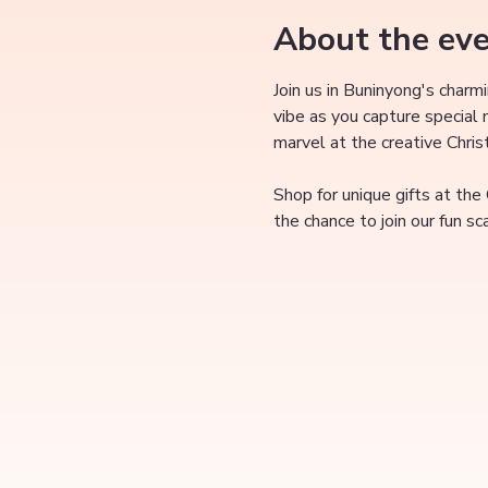
About the ev
Join us in Buninyong's charm
vibe as you capture special
marvel at the creative Chri
Shop for unique gifts at the
the chance to join our fun s