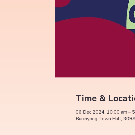
Time & Locat
06 Dec 2024, 10:00 am – 
Buninyong Town Hall, 309A 