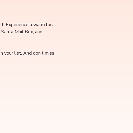
rit! Experience a warm local 
 Santa Mail Box, and 
 your list. And don’t miss 