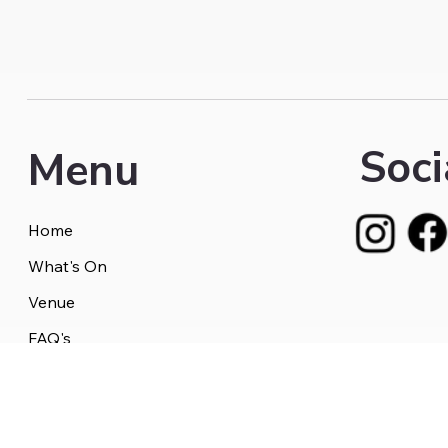
Soci
Menu
Home
What's On
Venue
FAQ's