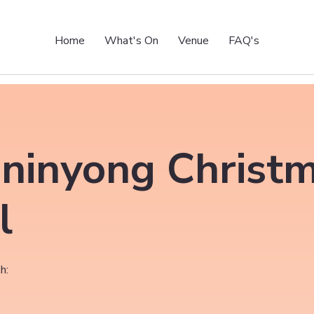
Home
What's On
Venue
FAQ's
ninyong Christ
l
h: