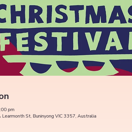
ion
5:00 pm
Learmonth St, Buninyong VIC 3357, Australia