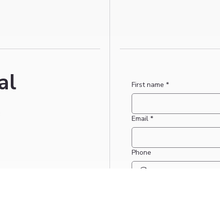
al
First name
*
Email
*
Phone
Date for booking request if 