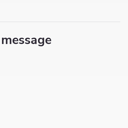
 message