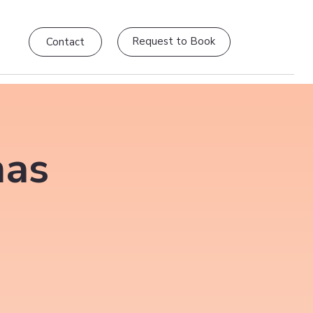
Request to Book
Contact
mas