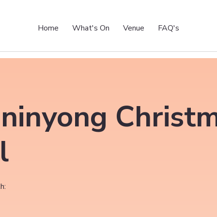
Home
What's On
Venue
FAQ's
ninyong Christ
l
h: