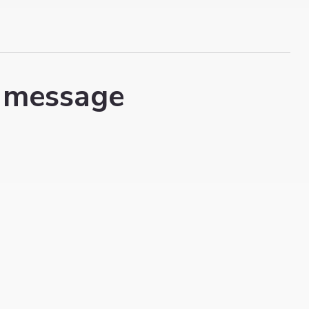
 message