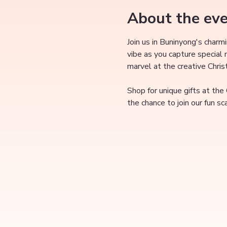
About the ev
Join us in Buninyong's charm
vibe as you capture special
marvel at the creative Chri
Shop for unique gifts at the
the chance to join our fun s