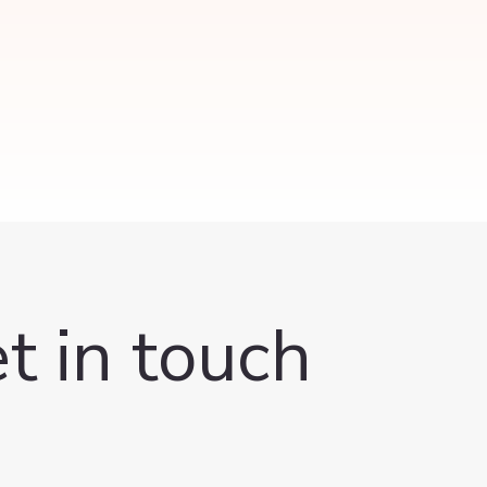
t in touch