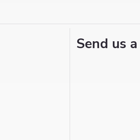
Send us a