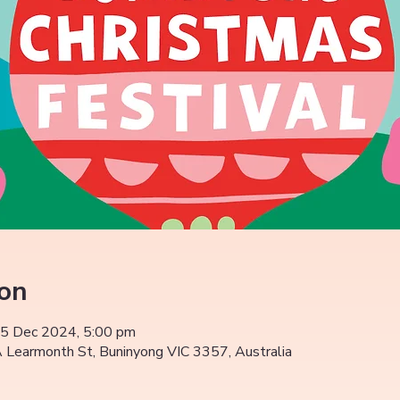
ion
15 Dec 2024, 5:00 pm
Learmonth St, Buninyong VIC 3357, Australia