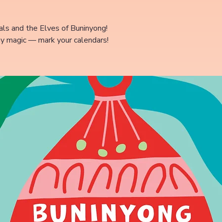
ls and the Elves of Buninyong!
ay magic — mark your calendars!