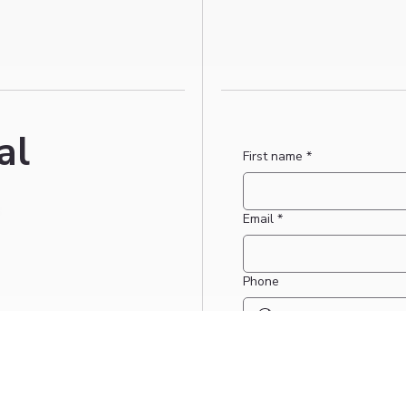
al
First name
*
Email
*
Phone
Date for booking request if 