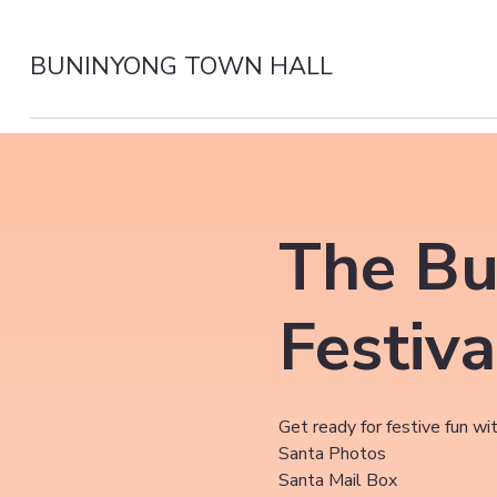
BUNINYONG TOWN HALL
The Bu
Festiva
Get ready for festive fun wit
Santa Photos
Santa Mail Box