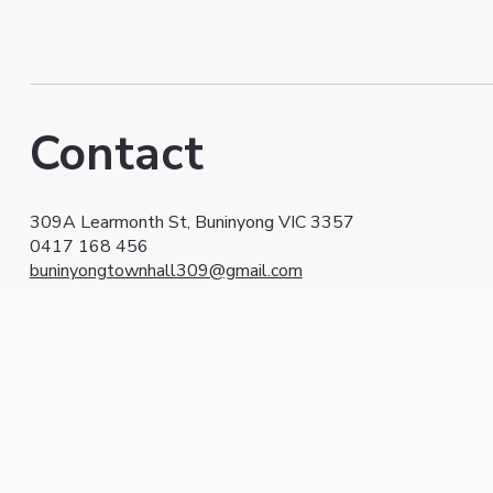
Contact
309A Learmonth St, Buninyong VIC 3357
0417 168 456
buninyongtownhall309@gmail.com