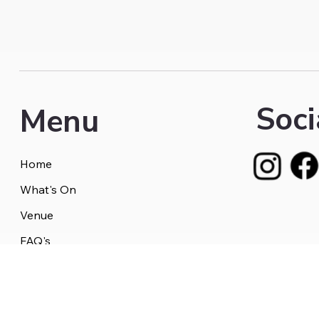
Soci
Menu
Home
What's On
Venue
FAQ's