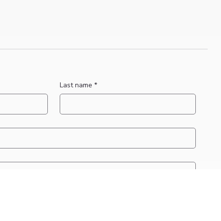
Last name
*
applicable