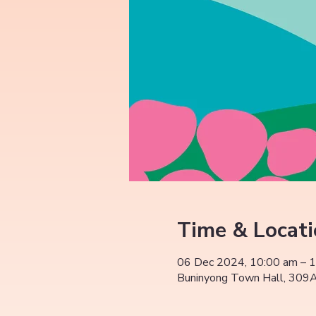
Time & Locat
06 Dec 2024, 10:00 am – 
Buninyong Town Hall, 309A 