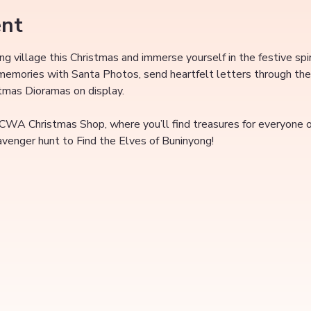
ent
ing village this Christmas and immerse yourself in the festive spi
 memories with Santa Photos, send heartfelt letters through the
stmas Dioramas on display.
 CWA Christmas Shop, where you’ll find treasures for everyone on
cavenger hunt to Find the Elves of Buninyong!