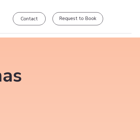
Request to Book
Contact
mas