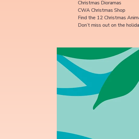
Christmas Dioramas
CWA Christmas Shop
Find the 12 Christmas Anima
Don’t miss out on the holid