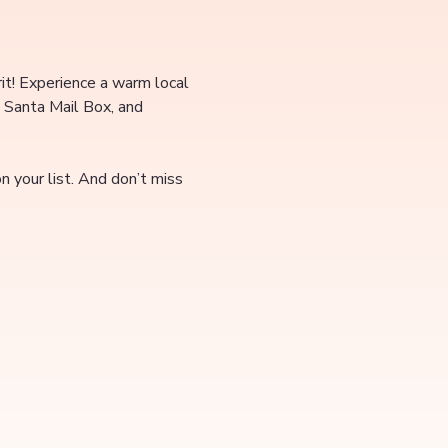
rit! Experience a warm local 
 Santa Mail Box, and 
 your list. And don’t miss 