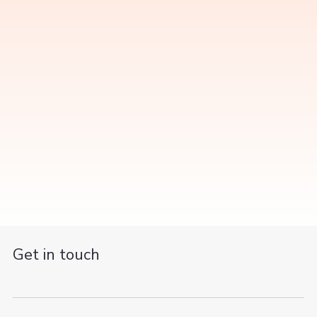
Get in touch