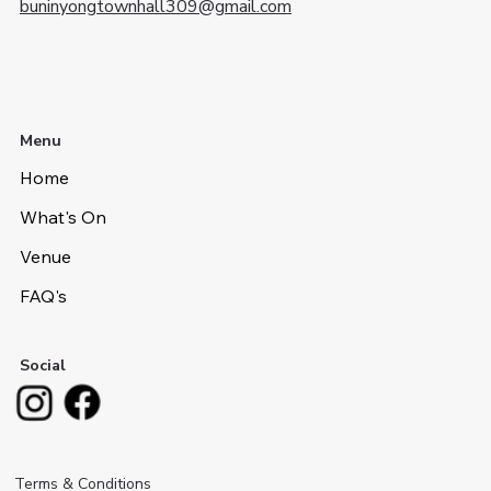
buninyongtownhall309@gmail.com
Menu
Home
What's On
Venue
FAQ's
Social
Terms & Conditions