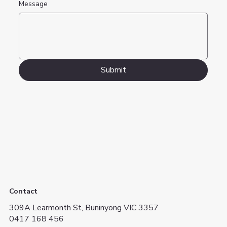
Message
Submit
Contact
309A Learmonth St, Buninyong VIC 3357
0417 168 456