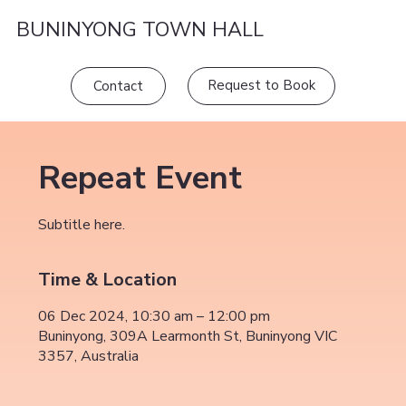
BUNINYONG TOWN HALL
Request to Book
Contact
Repeat Event
Subtitle here.
Time & Location
06 Dec 2024, 10:30 am – 12:00 pm
Buninyong, 309A Learmonth St, Buninyong VIC
3357, Australia