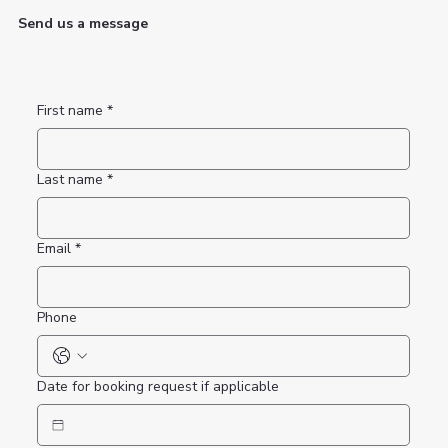
Send us a message
First name
*
Last name
*
Email
*
Phone
Date for booking request if applicable