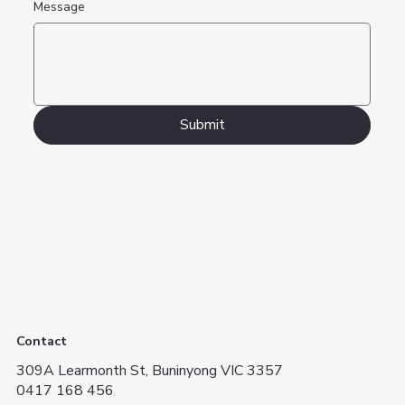
Message
Submit
Contact
309A Learmonth St, Buninyong VIC 3357
0417 168 456