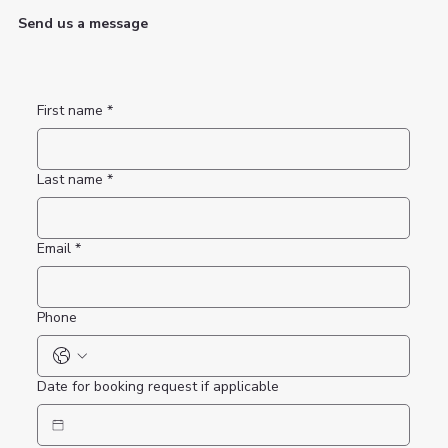
Send us a message
First name
*
Last name
*
Email
*
Phone
Date for booking request if applicable