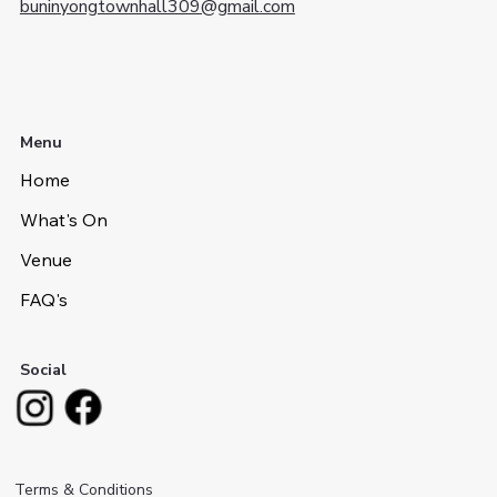
buninyongtownhall309@gmail.com
Menu
Home
What's On
Venue
FAQ's
Social
Terms & Conditions