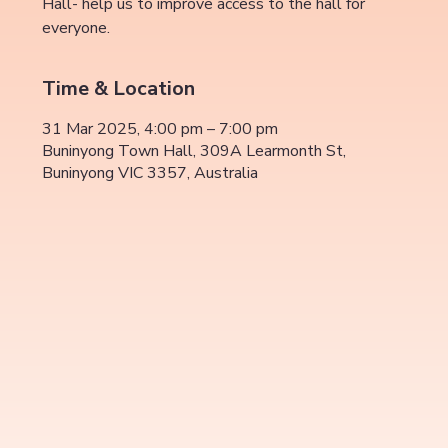
Hall- help us to improve access to the hall for
everyone.
Time & Location
31 Mar 2025, 4:00 pm – 7:00 pm
Buninyong Town Hall, 309A Learmonth St,
Buninyong VIC 3357, Australia