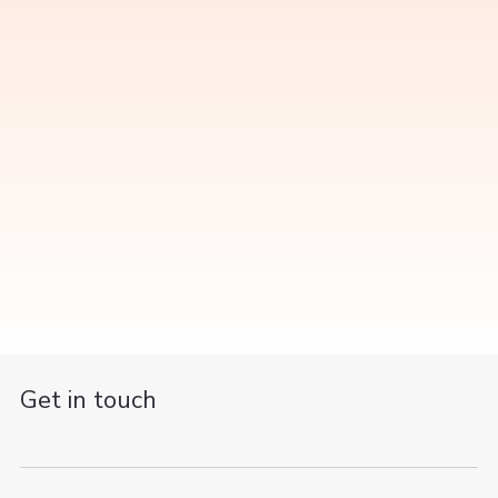
Get in touch