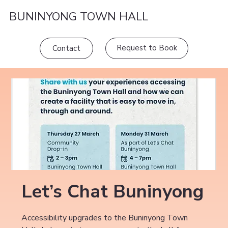
BUNINYONG TOWN HALL
Request to Book
Contact
Let’s Chat Buninyong
Accessibility upgrades to the Buninyong Town