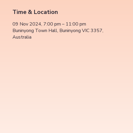
Time & Location
09 Nov 2024, 7:00 pm – 11:00 pm
Buninyong Town Hall, Buninyong VIC 3357,
Australia