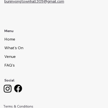
buninyongtownhall309@gmail.com
Menu
Home
What's On
Venue
FAQ's
Social
Terms & Conditions