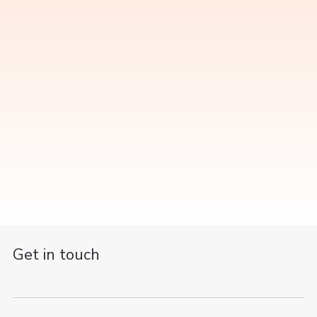
Get in touch