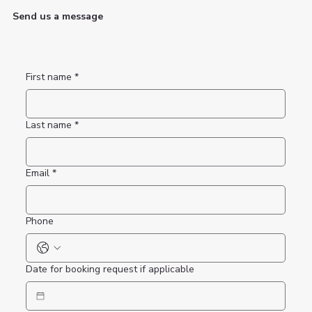
Send us a message
First name
*
Last name
*
Email
*
Phone
Date for booking request if applicable