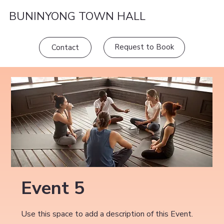
BUNINYONG TOWN HALL
Request to Book
Contact
Event 5
Use this space to add a description of this Event.