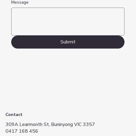
Message
Submit
Contact
309A Learmonth St, Buninyong VIC 3357
0417 168 456