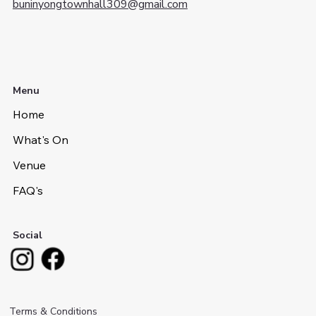
buninyongtownhall309@gmail.com
Menu
Home
What's On
Venue
FAQ's
Social
Terms & Conditions