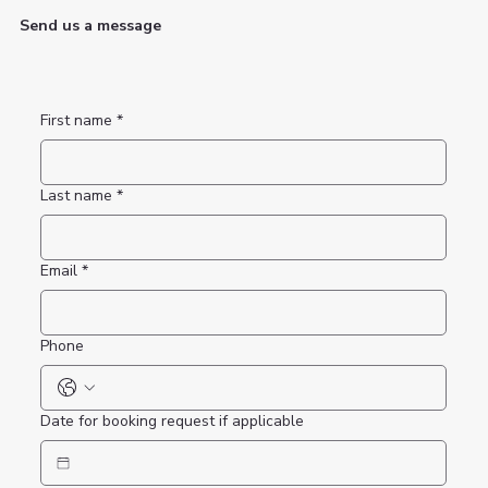
Send us a message
First name
*
Last name
*
Email
*
Phone
Date for booking request if applicable