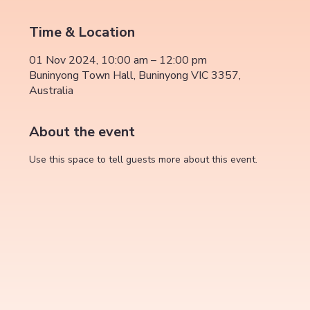
Time & Location
01 Nov 2024, 10:00 am – 12:00 pm
Buninyong Town Hall, Buninyong VIC 3357,
Australia
About the event
Use this space to tell guests more about this event.