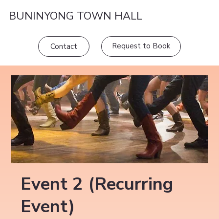
BUNINYONG TOWN HALL
Request to Book
Contact
Event 2 (Recurring
Event)