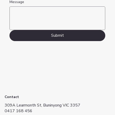
Message
Submit
Contact
309A Learmonth St, Buninyong VIC 3357
0417 168 456