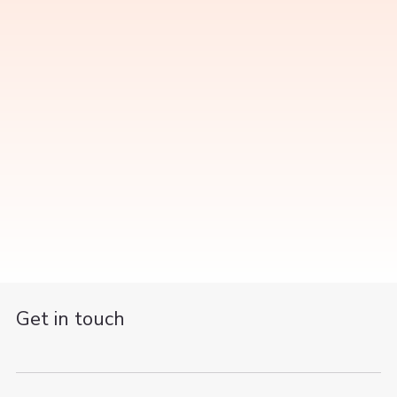
Get in touch