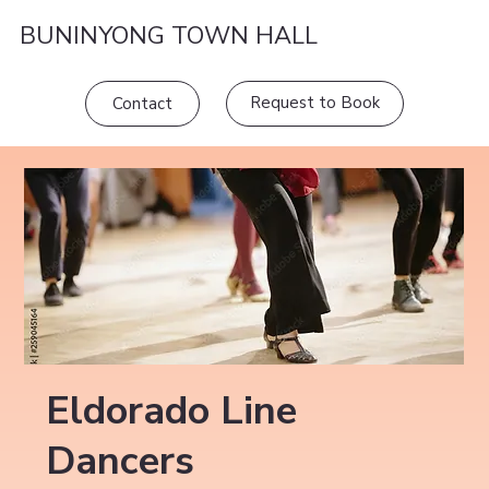
BUNINYONG TOWN HALL
Request to Book
Contact
Eldorado Line
Dancers