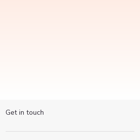
Get in touch