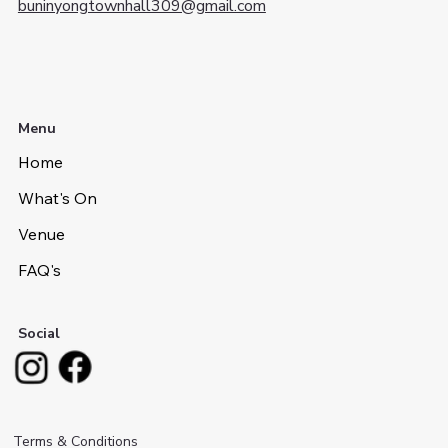
buninyongtownhall309@gmail.com
Menu
Home
What's On
Venue
FAQ's
Social
Terms & Conditions