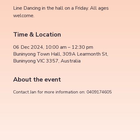
Line Dancing in the hall on a Friday. All ages
welcome.
Time & Location
06 Dec 2024, 10:00 am – 12:30 pm
Buninyong Town Hall, 309A Learmonth St,
Buninyong VIC 3357, Australia
About the event
Contact Jan for more information on: 0409174605