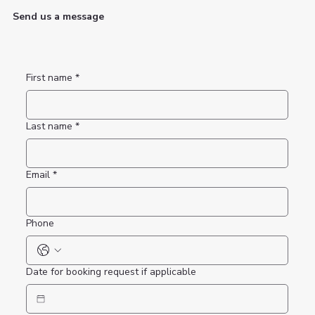
Send us a message
First name
*
Last name
*
Email
*
Phone
Date for booking request if applicable