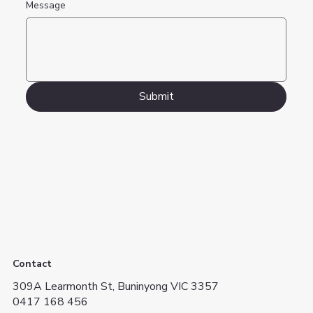
Message
Submit
Contact
309A Learmonth St, Buninyong VIC 3357
0417 168 456