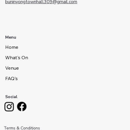
buninyongtownhall309@gmail.com
Menu
Home
What's On
Venue
FAQ's
Social
Terms & Conditions