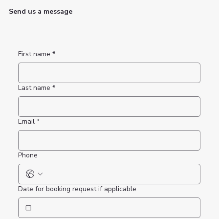
Send us a message
First name
*
Last name
*
Email
*
Phone
Date for booking request if applicable