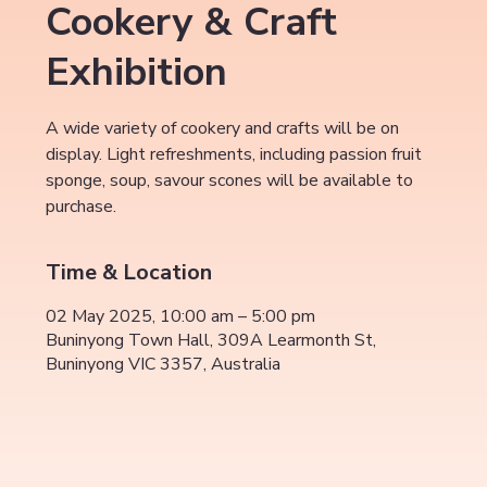
Cookery & Craft
Exhibition
A wide variety of cookery and crafts will be on
display. Light refreshments, including passion fruit
sponge, soup, savour scones will be available to
purchase.
Time & Location
02 May 2025, 10:00 am – 5:00 pm
Buninyong Town Hall, 309A Learmonth St,
Buninyong VIC 3357, Australia