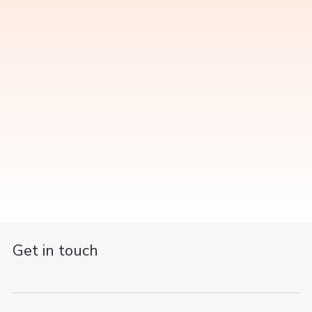
Get in touch