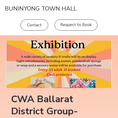
BUNINYONG TOWN HALL
Request to Book
Contact
CWA Ballarat
District Group-