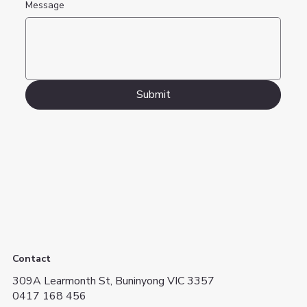
Message
Submit
Contact
309A Learmonth St, Buninyong VIC 3357
0417 168 456