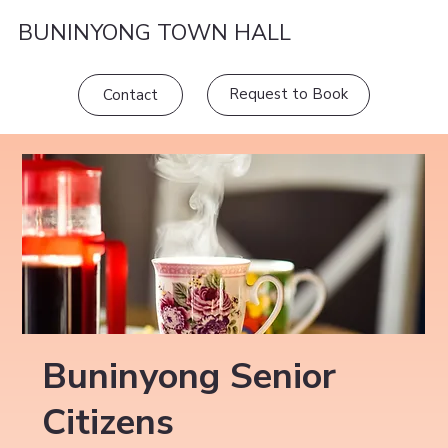
BUNINYONG TOWN HALL
Request to Book
Contact
Buninyong Senior
Citizens