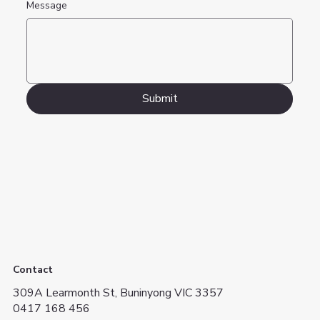
Message
Submit
Contact
309A Learmonth St, Buninyong VIC 3357
0417 168 456