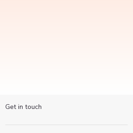
Get in touch