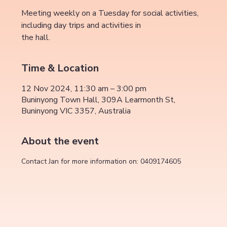
Meeting weekly on a Tuesday for social activities,
including day trips and activities in
the hall.
Time & Location
12 Nov 2024, 11:30 am – 3:00 pm
Buninyong Town Hall, 309A Learmonth St,
Buninyong VIC 3357, Australia
About the event
Contact Jan for more information on: 0409174605