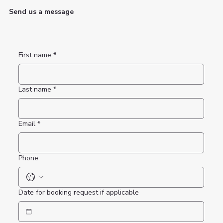
Send us a message
First name
*
Last name
*
Email
*
Phone
Date for booking request if applicable