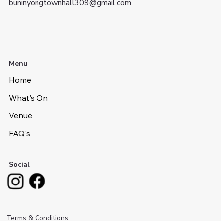
buninyongtownhall309@gmail.com
Menu
Home
What's On
Venue
FAQ's
Social
Terms & Conditions