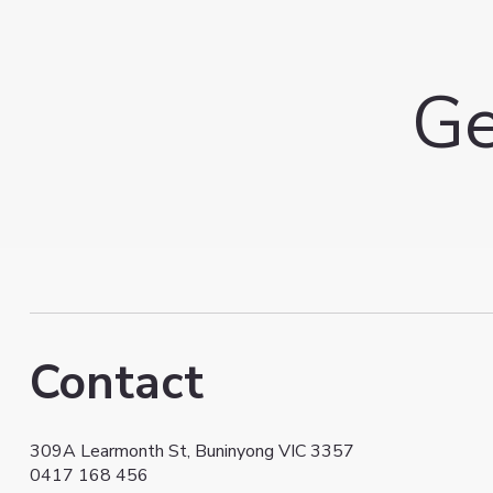
Ge
Contact
309A Learmonth St, Buninyong VIC 3357
0417 168 456