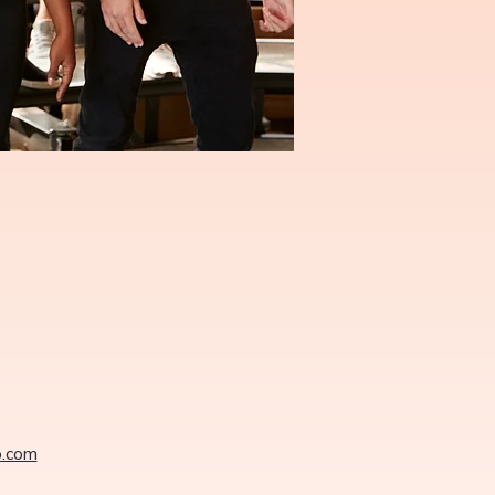
o.com