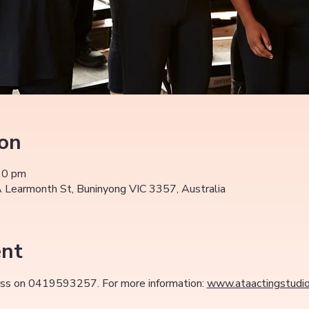
ion
30 pm
Learmonth St, Buninyong VIC 3357, Australia
ent
class on 0419593257. For more information: 
www.ataactingstudi