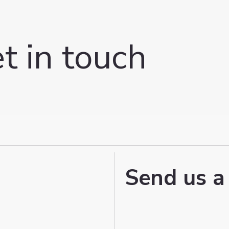
t in touch
Send us a