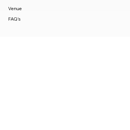
Venue
FAQ's