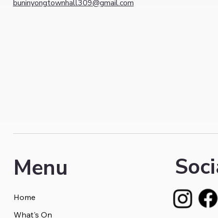
buninyongtownhall309@gmail.com
Soci
Menu
Home
What's On