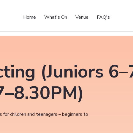
Home
What's On
Venue
FAQ's
ting (Juniors 6
7–8.30PM)
 for children and teenagers – beginners to