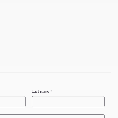
Last name
*