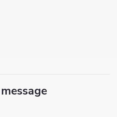
 message