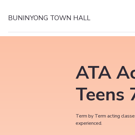
BUNINYONG TOWN HALL
ATA Ac
Teens 
Term by Term acting classes