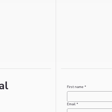
al
First name
*
Email
*