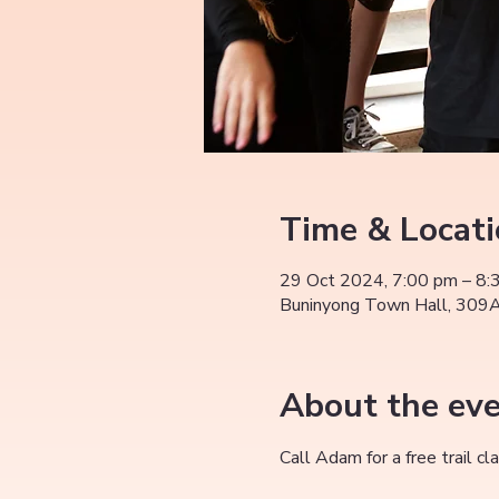
Time & Locat
29 Oct 2024, 7:00 pm – 8:
Buninyong Town Hall, 309A 
About the ev
Call Adam for a free trail 