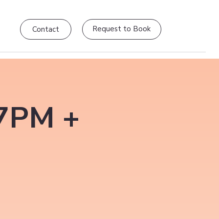
Request to Book
Contact
–7PM +