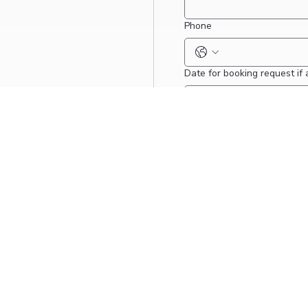
Phone
Date for booking request if 
Message